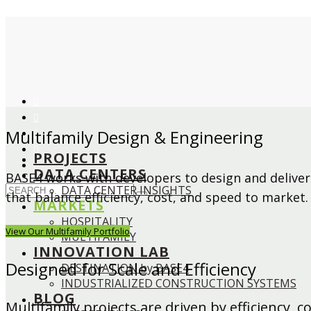
Multifamily Design & Engineering
PROJECTS
DATA CENTERS
BASE4 works with developers to design and deliver
DATA CENTER INSIGHTS
that balance efficiency, cost, and speed to market.
MARKETS
HOSPITALITY
View Our Multifamily Portfolio
MULTIFAMILY
INNOVATION LAB
Designed for Scale and Efficiency
DESTINATION by BASE4
INDUSTRIALIZED CONSTRUCTION SYSTEMS
BLOG
Multifamily projects are driven by efficiency, 