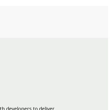
ith developers to deliver