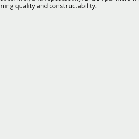
ning quality and constructability.