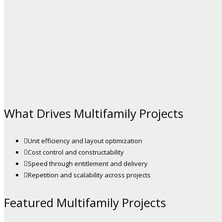
What Drives Multifamily Projects
Unit efficiency and layout optimization
Cost control and constructability
Speed through entitlement and delivery
Repetition and scalability across projects
Featured Multifamily Projects