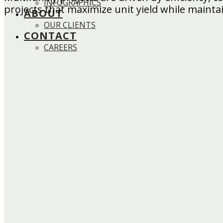
INFOGRAPHICS
projects that maximize unit yield while maintai
ABOUT
OUR CLIENTS
CONTACT
CAREERS