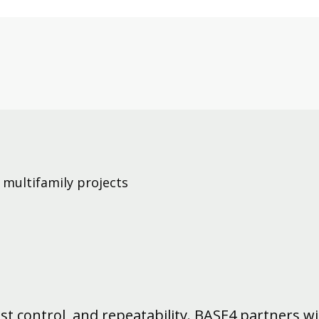
 multifamily projects
cost control, and repeatability. BASE4 partners w