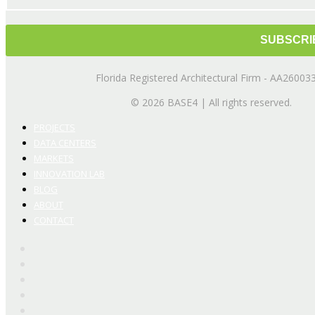
Florida Registered Architectural Firm - AA26003
© 2026 BASE4 | All rights reserved.
PROJECTS
DATA CENTERS
MARKETS
INNOVATION LAB
BLOG
ABOUT
CONTACT