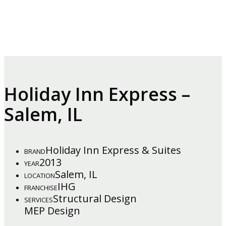
Holiday Inn Express –
Salem, IL
Holiday Inn Express & Suites
BRAND
2013
YEAR
Salem, IL
LOCATION
IHG
FRANCHISE
Structural Design
SERVICES
MEP Design