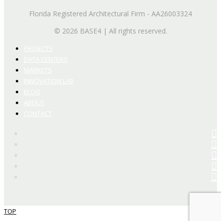
Florida Registered Architectural Firm - AA26003324
© 2026 BASE4 | All rights reserved.
PROJECTS
DATA CENTERS
MARKETS
INNOVATION LAB
BLOG
ABOUT
CONTACT
TOP