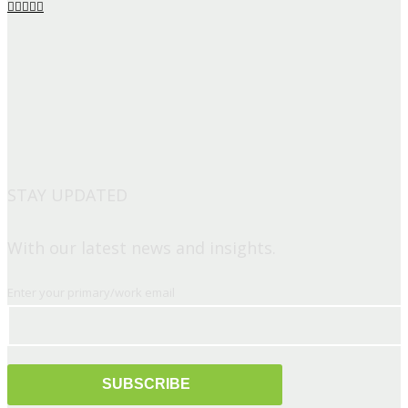
STAY UPDATED
With our latest news and insights.
Enter your primary/work email