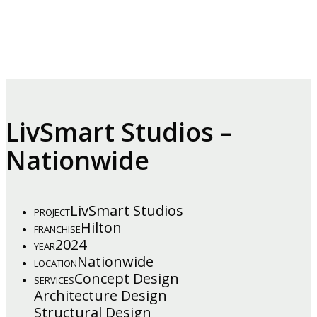
LivSmart Studios –
Nationwide
LivSmart Studios
PROJECT
Hilton
FRANCHISE
2024
YEAR
Nationwide
LOCATION
Concept Design
SERVICES
Architecture Design
Structural Design