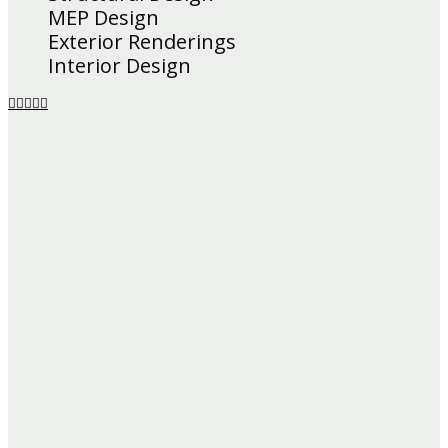
MEP Design
Exterior Renderings
Interior Design