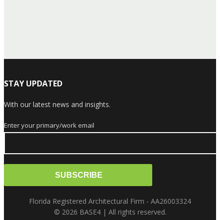
STAY UPDATED
With our latest news and insights.
Enter your primary/work email
Florida Registered Architectural Firm - AA26003324
© 2026 BASE4 | All rights reserved.