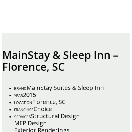
MainStay & Sleep Inn –
Florence, SC
MainStay Suites & Sleep Inn
BRAND
2015
YEAR
Florence, SC
LOCATION
Choice
FRANCHISE
Structural Design
SERVICES
MEP Design
Exterior Renderings