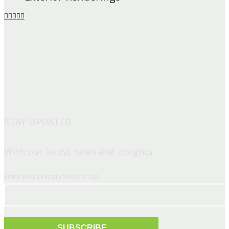
STAY UPDATED
With our latest news and insights.
Enter your primary/work email