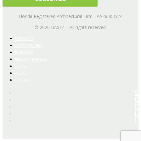
Florida Registered Architectural Firm - AA26003324
© 2026 BASE4 | All rights reserved.
PROJECTS
DATA CENTERS
MARKETS
INNOVATION LAB
BLOG
ABOUT
CONTACT