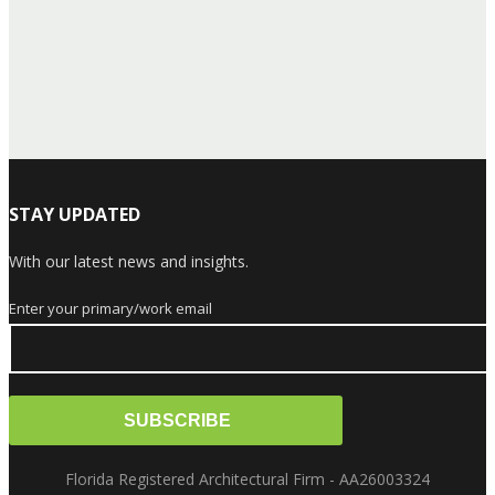
STAY UPDATED
With our latest news and insights.
Enter your primary/work email
Florida Registered Architectural Firm - AA26003324