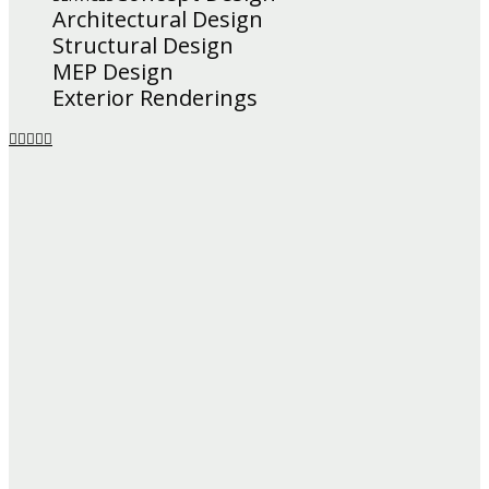
Architectural Design
Structural Design
MEP Design
Exterior Renderings