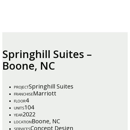
Springhill Suites –
Boone, NC
Springhill Suites
PROJECT
Marriott
FRANCHISE
4
FLOOR
104
UNITS
2022
YEAR
Boone, NC
LOCATION
Concept Design
SERVICES