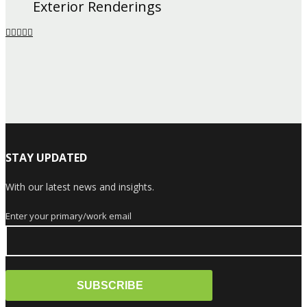
Exterior Renderings
STAY UPDATED
With our latest news and insights.
Enter your primary/work email