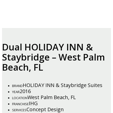
Dual HOLIDAY INN &
Staybridge – West Palm
Beach, FL
HOLIDAY INN & Staybridge Suites
BRAND
2016
YEAR
West Palm Beach, FL
LOCATION
IHG
FRANCHISE
Concept Design
SERVICES