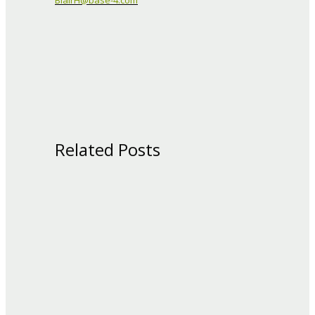
BlairH@base-4.com
Related Posts