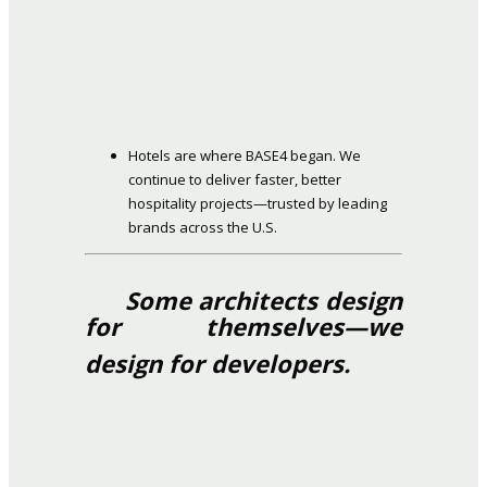
Hotels are where BASE4 began. We
continue to deliver faster, better
hospitality projects—trusted by leading
brands across the U.S.
Some architects design
for themselves—we
design for developers.