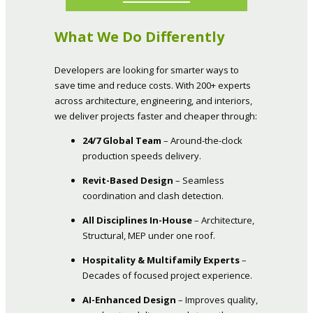
What We Do Differently
Developers are looking for smarter ways to
save time and reduce costs. With 200+ experts
across architecture, engineering, and interiors,
we deliver projects faster and cheaper through:
24/7 Global Team
– Around-the-clock
production speeds delivery.
Revit-Based Design
– Seamless
coordination and clash detection.
All Disciplines In-House
– Architecture,
Structural, MEP under one roof.
Hospitality & Multifamily Experts
–
Decades of focused project experience.
AI-Enhanced Design
– Improves quality,