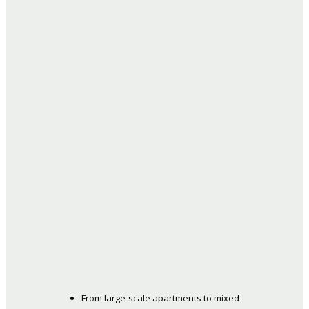
From large-scale apartments to mixed-