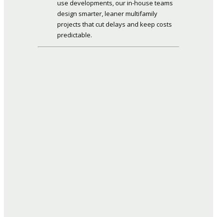
use developments, our in-house teams
design smarter, leaner multifamily
projects that cut delays and keep costs
predictable.