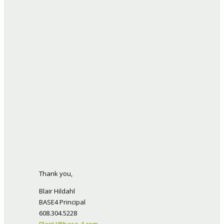
Thank you,
Blair Hildahl
BASE4 Principal
608.304.5228