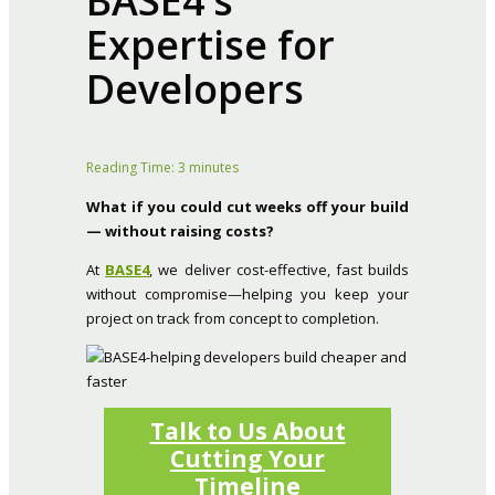
BASE4’s
Expertise for
Developers
Reading Time:
3
minutes
What if you could cut weeks off your build
— without raising costs?
At
BASE4
, we deliver cost-effective, fast builds
without compromise—helping you keep your
project on track from concept to completion.
Talk to Us About
Cutting Your
Timeline