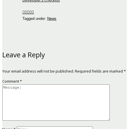
Developer’s Checklist
Tagged under:
News
Leave a Reply
Your email address will not be published.
Required fields are marked
*
Comment
*