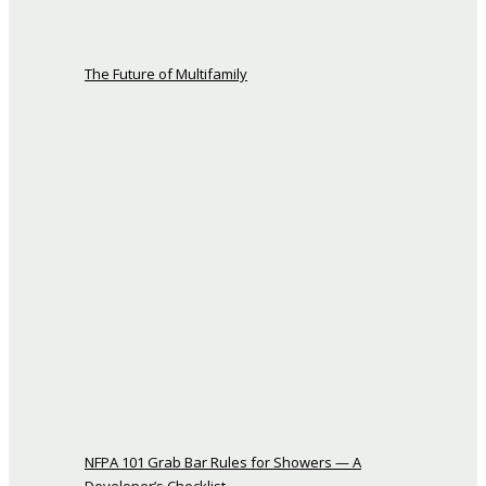
The Future of Multifamily
NFPA 101 Grab Bar Rules for Showers — A