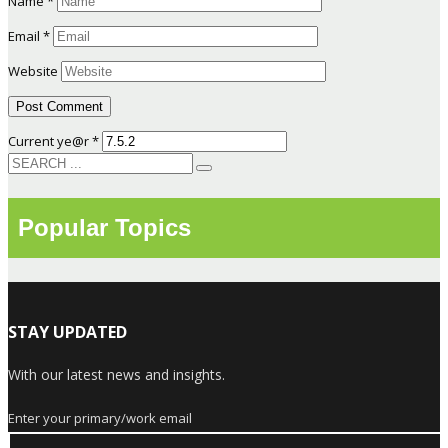
Name
*
Email
*
Website
Current ye@r
*
Popular Topics
STAY UPDATED
With our latest news and insights.
Enter your primary/work email