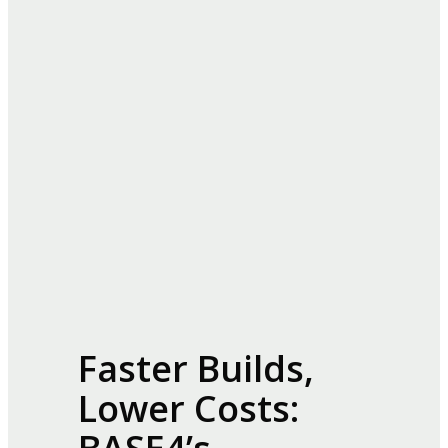
Faster Builds,
Lower Costs: