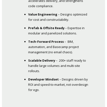
accelerates delivery, and strengthens
code compliance.
Value Engineering
– Designs optimized
for cost and constructability.
Prefab & Offsite Ready
– Expertise in
modular and panelized solutions.
Tech-Forward Process
– BIM,
automation, and Basecamp project
management (no email chaos).
Scalable Delivery
– 200+ staff ready to
handle large volumes and multi-site
rollouts.
Developer Mindset
– Designs driven by
ROI and speed-to-market, not overdesign
for ego.