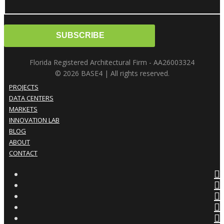
Florida Registered Architectural Firm - AA26003324
© 2026 BASE4 | All rights reserved.
PROJECTS
DATA CENTERS
MARKETS
INNOVATION LAB
BLOG
ABOUT
CONTACT