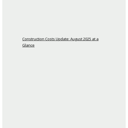
Construction Costs Update: August 2025 at a
Glance