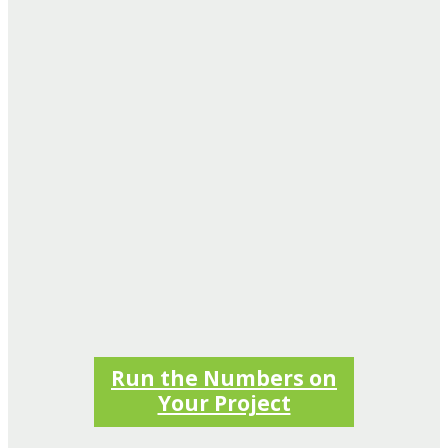
Run the Numbers on
Your Project