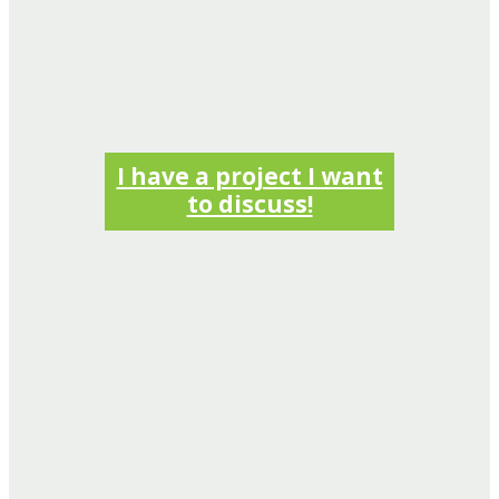
I have a project I want
to discuss!