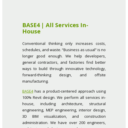
BASE4 | All Services In-
House
Conventional thinking only increases costs,
schedules, and waste. “Business as usual” is no
longer good enough. We help developers,
general contractors, and factories find better
ways to build through innovative technology,
forward-thinking design, and offsite
manufacturing.
BASE4
has a product-centered approach using
100% Revit design. We perform all services in-
house, including architecture, structural
engineering, MEP engineering, interior design,
3D BIM visualization, and construction
administration. We have over 200 engineers,