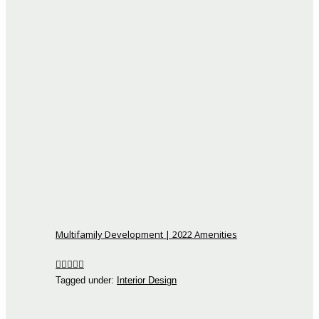
Multifamily Development | 2022 Amenities
Tagged under:
Interior Design