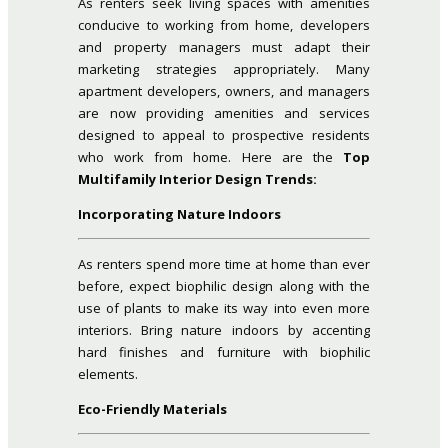
As renters seek living spaces with amenities
conducive to working from home, developers
and property managers must adapt their
marketing strategies appropriately. Many
apartment developers, owners, and managers
are now providing amenities and services
designed to appeal to prospective residents
who work from home. Here are the
Top
Multifamily Interior Design Trends:
Incorporating Nature Indoors
As renters spend more time at home than ever
before, expect biophilic design along with the
use of plants to make its way into even more
interiors. Bring nature indoors by accenting
hard finishes and furniture with biophilic
elements.
Eco-Friendly Materials