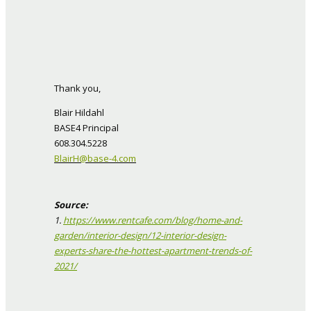
Thank you,
Blair Hildahl
BASE4 Principal
608.304.5228
BlairH@base-4.com
Source:
1.
https://www.rentcafe.com/blog/home-and-
garden/interior-design/12-interior-design-
experts-share-the-hottest-apartment-trends-of-
2021/