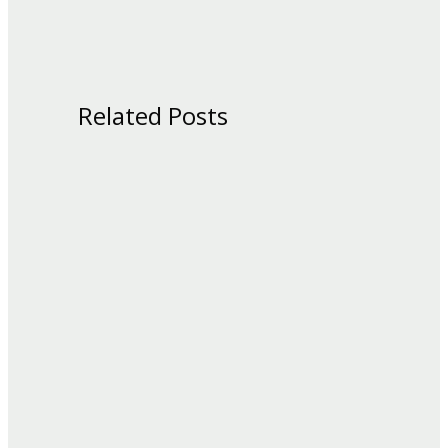
Related Posts