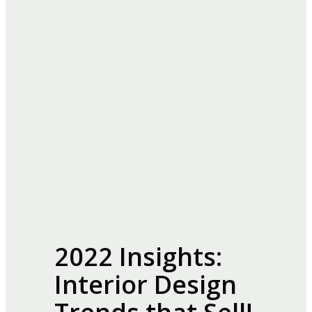
2022 Insights:
Interior Design