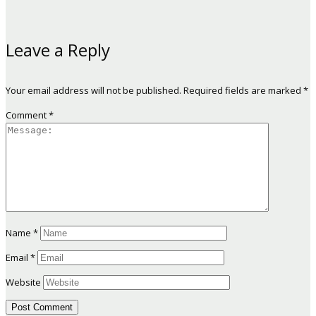
Leave a Reply
Your email address will not be published.
Required fields are marked
*
Comment
*
Name
*
Email
*
Website