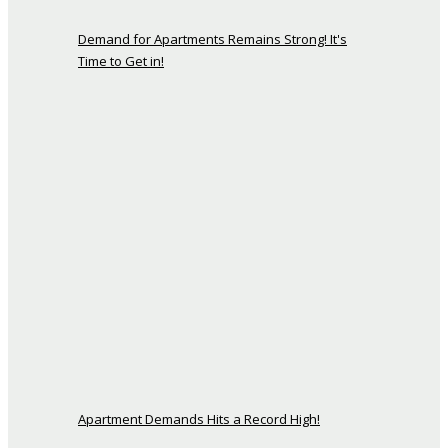
Demand for Apartments Remains Strong! It's
Time to Get in!
Apartment Demands Hits a Record High!