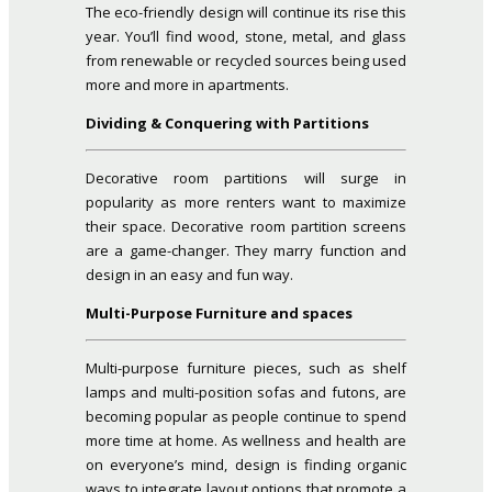
The eco-friendly design will continue its rise this
year. You’ll find wood, stone, metal, and glass
from renewable or recycled sources being used
more and more in apartments.
Dividing & Conquering with Partitions
Decorative room partitions will surge in
popularity as more renters want to maximize
their space. Decorative room partition screens
are a game-changer. They marry function and
design in an easy and fun way.
Multi-Purpose Furniture and spaces
Multi-purpose furniture pieces, such as shelf
lamps and multi-position sofas and futons, are
becoming popular as people continue to spend
more time at home. As wellness and health are
on everyone’s mind, design is finding organic
ways to integrate layout options that promote a