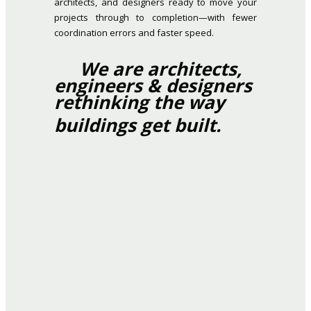
architects, and designers ready to move your
projects through to completion—with fewer
coordination errors and faster speed.
We are architects,
engineers & designers
rethinking the way
buildings get built.