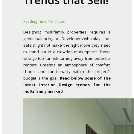
Trends that Sell!
Reading Time:
4
minutes
Designing multifamily properties requires a
gentle balancing act. Developers who play it too
safe might not make the right move they need
to stand out in a crowded marketplace. Those
who go too far risk turning away from potential
renters. Creating an atmosphere of comfort,
charm, and functionality within the project’s
budget is the goal.
Read below some of the
latest Interior Design trends for the
multifamily market!