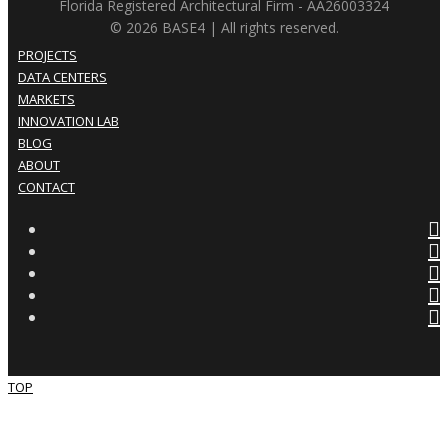
Florida Registered Architectural Firm - AA26003324
© 2026 BASE4 | All rights reserved.
PROJECTS
DATA CENTERS
MARKETS
INNOVATION LAB
BLOG
ABOUT
CONTACT
TOP