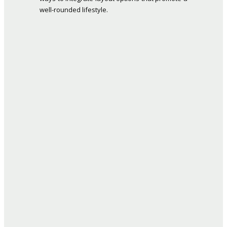
well-rounded lifestyle.