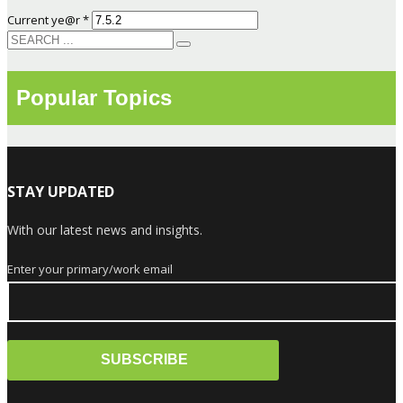
Current ye@r
*
Popular Topics
STAY UPDATED
With our latest news and insights.
Enter your primary/work email