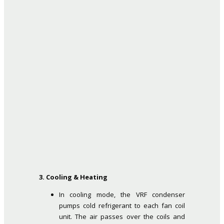
3. Cooling & Heating
In cooling mode, the VRF condenser
pumps cold refrigerant to each fan coil
unit. The air passes over the coils and