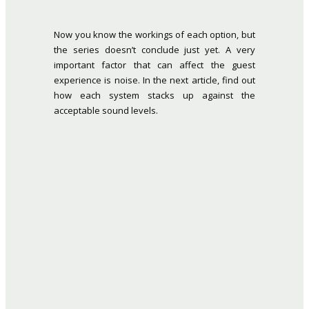
Now you know the workings of each option, but
the series doesn’t conclude just yet. A very
important factor that can affect the guest
experience is noise. In the next article, find out
how each system stacks up against the
acceptable sound levels.