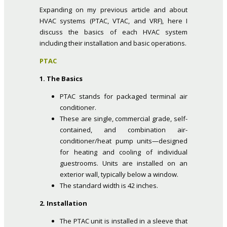
Expanding on my previous article and about
HVAC systems (PTAC, VTAC, and VRF), here I
discuss the basics of each HVAC system
including their installation and basic operations.
PTAC
1. The Basics
PTAC stands for packaged terminal air
conditioner.
These are single, commercial grade, self-
contained, and combination air-
conditioner/heat pump units—designed
for heating and cooling of individual
guestrooms. Units are installed on an
exterior wall, typically below a window.
The standard width is 42 inches.
2. Installation
The PTAC unit is installed in a sleeve that