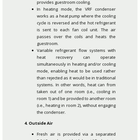
provides guestroom cooling.
In heating mode, the VRF condenser
works as a heat pump where the cooling
cycle is reversed and the hot refrigerant
is sent to each fan coil unit. The air
passes over the coils and heats the
guestroom.
Variable refrigerant flow systems with
heat recovery can operate
simultaneously in heating and/or cooling
mode, enabling heat to be used rather
than rejected as it would be in traditional
systems. In other words, heat can from
taken out of one room (i.e., cooling in
room 1) and be provided to another room
(i.e., heating in room 2), without engaging
the condenser.
4. Outside Air
Fresh air is provided via a separated