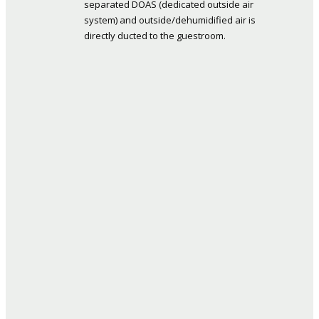
separated DOAS (dedicated outside air
system) and outside/dehumidified air is
directly ducted to the guestroom.