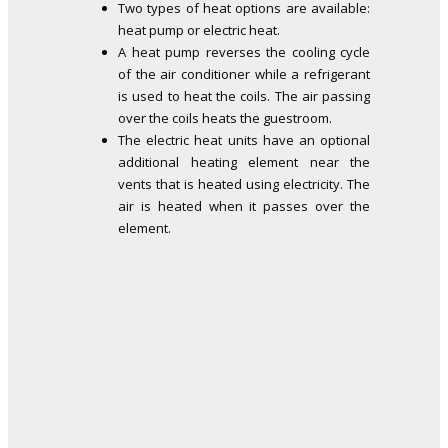
Two types of heat options are available:
heat pump or electric heat.
A heat pump reverses the cooling cycle
of the air conditioner while a refrigerant
is used to heat the coils. The air passing
over the coils heats the guestroom.
The electric heat units have an optional
additional heating element near the
vents that is heated using electricity. The
air is heated when it passes over the
element.