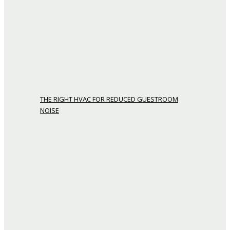
THE RIGHT HVAC FOR REDUCED GUESTROOM
NOISE