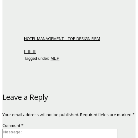
HOTEL MANAGEMENT – TOP DESIGN FIRM
Tagged under:
MEP
Leave a Reply
Your email address will not be published.
Required fields are marked
*
Comment
*