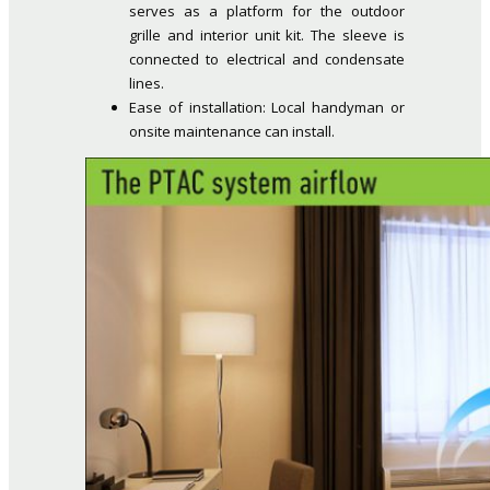
serves as a platform for the outdoor
grille and interior unit kit. The sleeve is
connected to electrical and condensate
lines.
Ease of installation: Local handyman or
onsite maintenance can install.