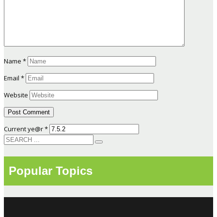
Name
*
Email
*
Website
Current ye@r
*
Popular Topics