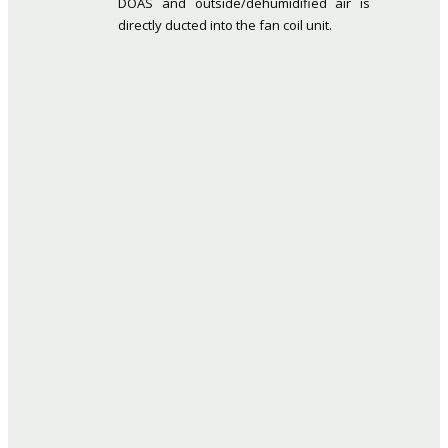
DOAS and outside/dehumidified air is
directly ducted into the fan coil unit.