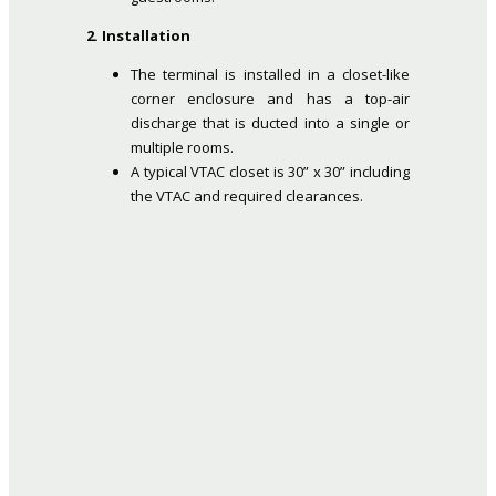
2. Installation
The terminal is installed in a closet-like
corner enclosure and has a top-air
discharge that is ducted into a single or
multiple rooms.
A typical VTAC closet is 30” x 30” including
the VTAC and required clearances.