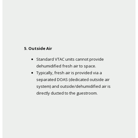
5. Outside Air
Standard VTAC units cannot provide
dehumidified fresh air to space.
Typically, fresh air is provided via a
separated DOAS (dedicated outside air
system) and outside/dehumidified air is
directly ducted to the guestroom.