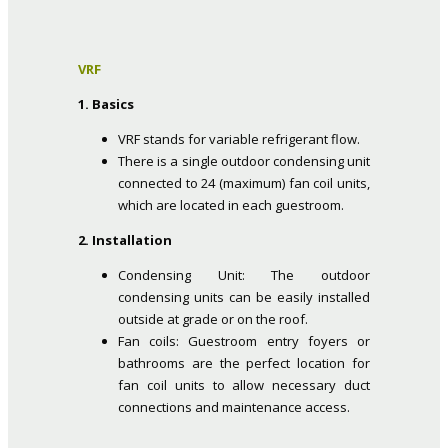
VRF
1. Basics
VRF stands for variable refrigerant flow.
There is a single outdoor condensing unit
connected to 24 (maximum) fan coil units,
which are located in each guestroom.
2. Installation
Condensing Unit: The outdoor
condensing units can be easily installed
outside at grade or on the roof.
Fan coils: Guestroom entry foyers or
bathrooms are the perfect location for
fan coil units to allow necessary duct
connections and maintenance access.