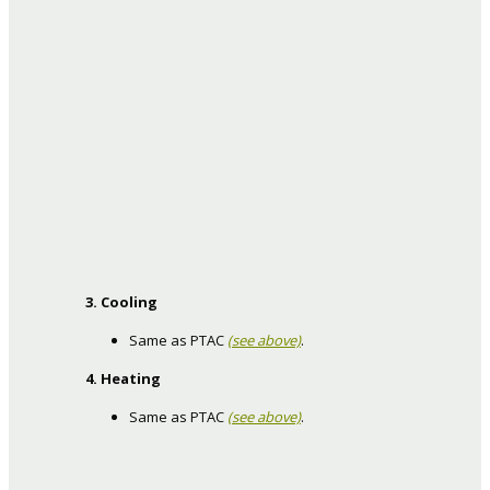
3. Cooling
Same as PTAC
(see above)
.
4. Heating
Same as PTAC
(see above)
.