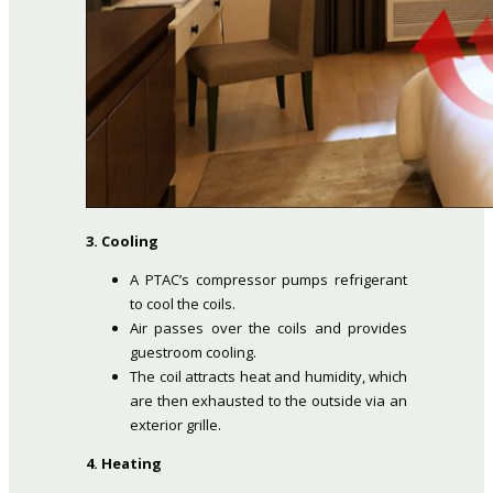
3. Cooling
A PTAC’s compressor pumps refrigerant
to cool the coils.
Air passes over the coils and provides
guestroom cooling.
The coil attracts heat and humidity, which
are then exhausted to the outside via an
exterior grille.
4. Heating