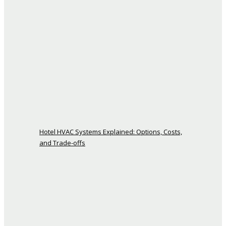
Hotel HVAC Systems Explained: Options, Costs,
and Trade-offs