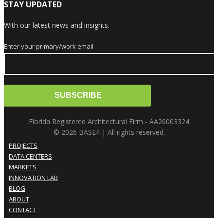
STAY UPDATED
With our latest news and insights.
Enter your primary/work email
Florida Registered Architectural Firm - AA26003324
© 2026 BASE4 | All rights reserved.
PROJECTS
DATA CENTERS
MARKETS
INNOVATION LAB
BLOG
ABOUT
CONTACT