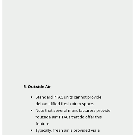
5. Outside Air
Standard PTAC units cannot provide
dehumidified fresh air to space.
Note that several manufacturers provide
“outside air” PTACs that do offer this
feature.
Typically, fresh air is provided via a