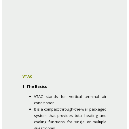
VTAC
1. The Basics
VTAC stands for vertical terminal air
conditioner.
It is a compact through-the-wall packaged
system that provides total heating and
cooling functions for single or multiple
guestrooms.