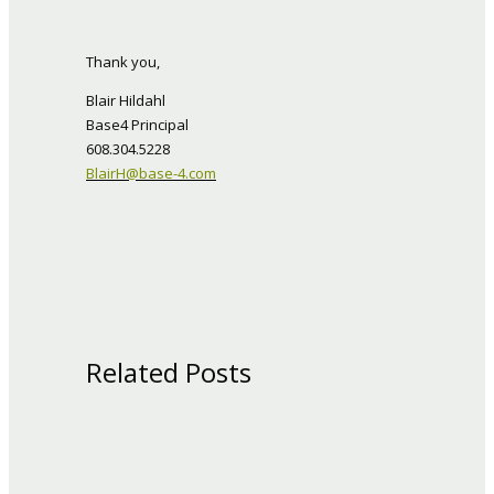
Thank you,
Blair Hildahl
Base4 Principal
608.304.5228
BlairH@base-4.com
Related Posts