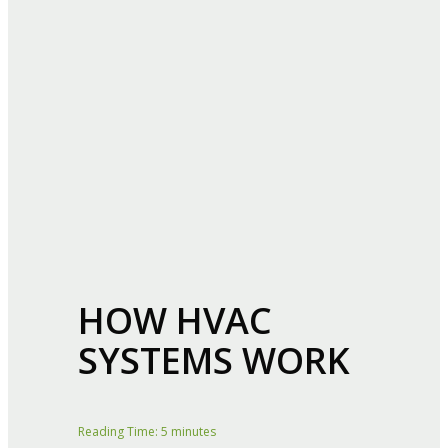
HOW HVAC
SYSTEMS WORK
Reading Time:
5
minutes