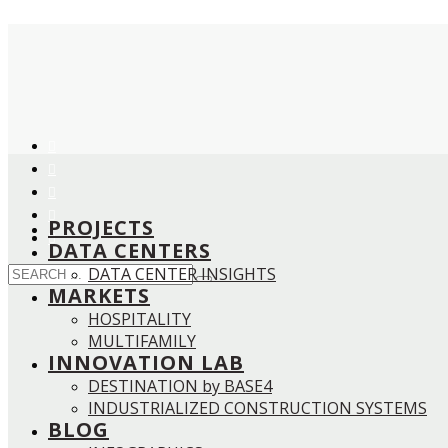
PROJECTS
DATA CENTERS
DATA CENTER INSIGHTS
MARKETS
HOSPITALITY
MULTIFAMILY
INNOVATION LAB
DESTINATION by BASE4
INDUSTRIALIZED CONSTRUCTION SYSTEMS
BLOG