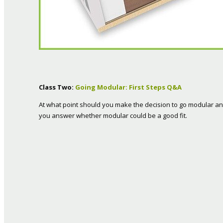
Class Two:
Going Modular: First Steps Q&A
At what point should you make the decision to go modular 
you answer whether modular could be a good fit.