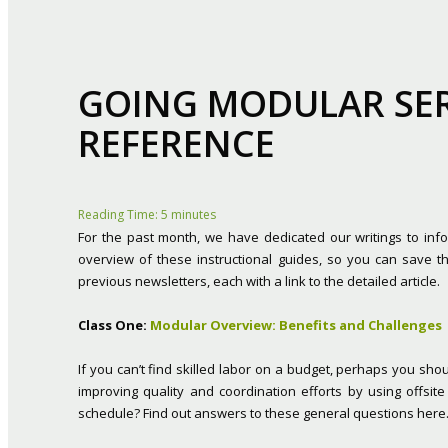
GOING MODULAR SERI
REFERENCE
Reading Time:
5
minutes
For the past month, we have dedicated our writings to info
overview of these instructional guides, so you can save t
previous newsletters, each with a link to the detailed article.
Class One:
Modular Overview: Benefits and Challenges
If you can’t find skilled labor on a budget, perhaps you sho
improving quality and coordination efforts by using offsit
schedule? Find out answers to these general questions here