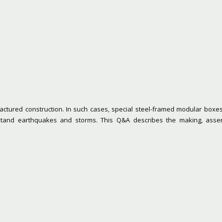
ctured construction. In such cases, special steel-framed modular boxes 
hstand earthquakes and storms. This Q&A describes the making, asse