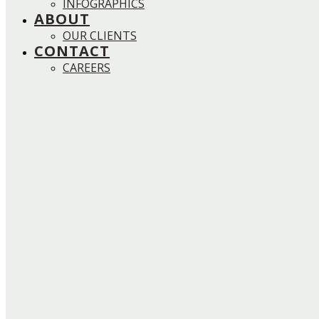
INFOGRAPHICS
ABOUT
OUR CLIENTS
CONTACT
CAREERS