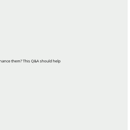
inance them? This Q&A should help