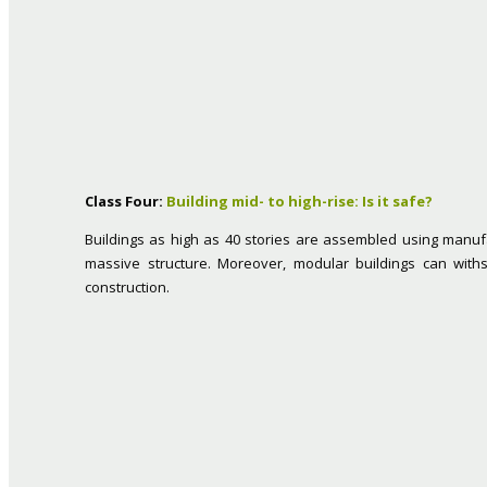
Class Four:
Building mid- to high-rise: Is it safe?
Buildings as high as 40 stories are assembled using manufa
massive structure. Moreover, modular buildings can wit
construction.