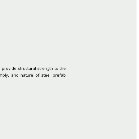
provide structural strength to the
mbly, and nature of steel prefab