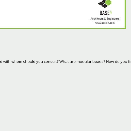
and with whom should you consult? What are modular boxes? How do you f