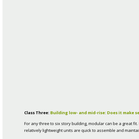
Class Three:
Building low- and mid-rise: Does it make s
For any three to six story building, modular can be a great fi
relatively lightweight units are quick to assemble and maintai