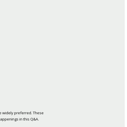
re widely preferred. These
 happenings in this Q&A.